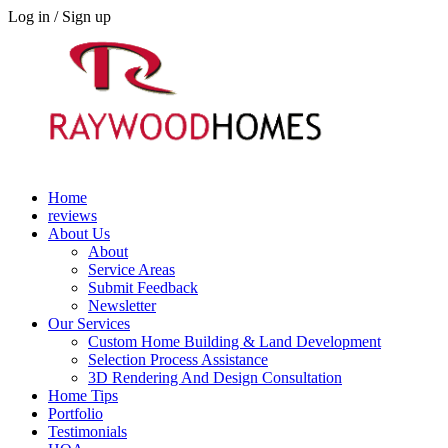
Log in / Sign up
Home
reviews
About Us
About
Service Areas
Submit Feedback
Newsletter
Our Services
Custom Home Building & Land Development
Selection Process Assistance
3D Rendering And Design Consultation
Home Tips
Portfolio
Testimonials