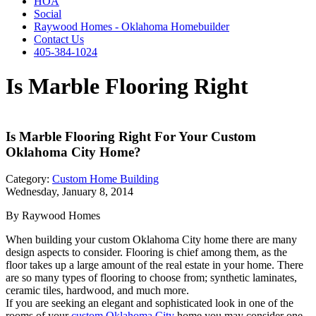
HOA
Social
Raywood Homes - Oklahoma Homebuilder
Contact Us
405-384-1024
Is Marble Flooring Right
Is Marble Flooring Right For Your Custom
Oklahoma City Home?
Category:
Custom Home Building
Wednesday, January 8, 2014
By Raywood Homes
When building your custom Oklahoma City home there are many
design aspects to consider. Flooring is chief among them, as the
floor takes up a large amount of the real estate in your home. There
are so many types of flooring to choose from; synthetic laminates,
ceramic tiles, hardwood, and much more.
If you are seeking an elegant and sophisticated look in one of the
rooms of your
custom Oklahoma City
home you may consider one