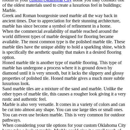
of the oldest materials used to create a luxurious feel in buildings;
Marble.
Greek and Roman bourgeoisie used marble all the way back in
ancient times. Due to appreciation for their stunning architecture,
marble has since become a symbol of refinement in a home.
When the commercial availability of marble reached around the
world different types of marble designed for flooring became
available. The most common type is the polished marble tile. These
marble tiles have the unique ability to hold a sparkling shine, which
is specifically the aesthetic quality that makes it a desired flooring
option.
Honed marble tile is another type of marble flooring. This type of
marble has undergone a process where it is ground down by
diamond until it is very smooth, but it lacks the slippery and glossy
properties of polished tile. Honed marble gives a much more subtle
luxurious look.
Sand marble tiles are a mixture of the sand and marble. Unlike the
other types of marble tile, this causes a rougher look giving it a very
rustic and authentic feel.
Marble is also very versatile. It comes in a variety of colors and can
be cut into almost any shape. You can use large tiles or small ones.
You can even use broken marble. This is very common for outdoor
pathways.
When considering your tile options for your custom Oklahoma City